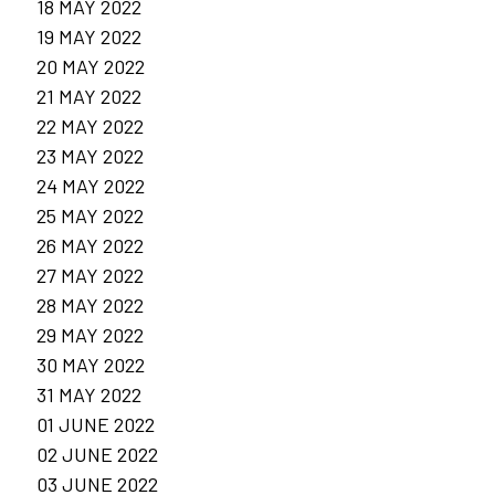
18 MAY 2022
19 MAY 2022
20 MAY 2022
21 MAY 2022
22 MAY 2022
23 MAY 2022
24 MAY 2022
25 MAY 2022
26 MAY 2022
27 MAY 2022
28 MAY 2022
29 MAY 2022
30 MAY 2022
31 MAY 2022
01 JUNE 2022
02 JUNE 2022
03 JUNE 2022