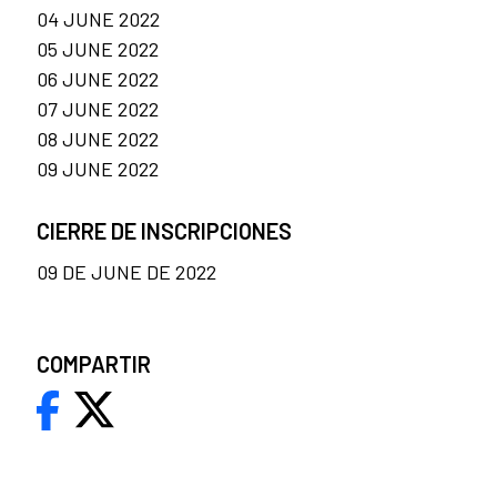
04 JUNE 2022
05 JUNE 2022
06 JUNE 2022
07 JUNE 2022
08 JUNE 2022
09 JUNE 2022
CIERRE DE INSCRIPCIONES
09 DE JUNE DE 2022
COMPARTIR