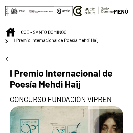
Skip to Main Content
MENÚ
INICIO
CCE - SANTO DOMINGO
I Premio Internacional de Poesía Mehdi Haij
I Premio Internacional de
Poesía Mehdi Haij
CONCURSO FUNDACIÓN VIPREN